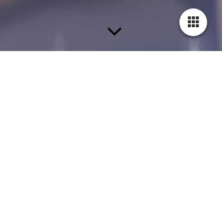
This page is under construction.
We are currently creating content for this section. In order to be
able to keep up with our high standards of service, we need a
little more time.
Please stop by again. Thank you for your interest!